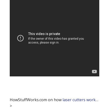
HowStuffWorks.com on how
laser cutters work
…
>