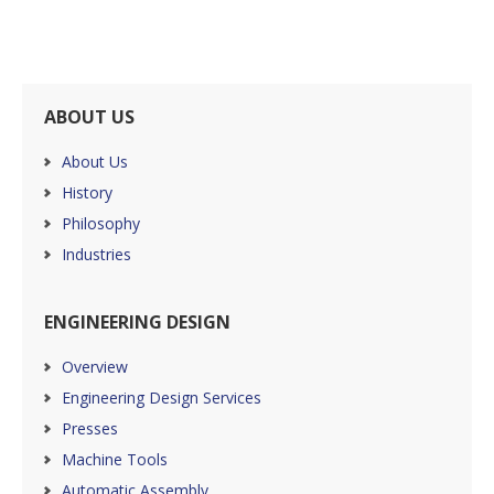
ABOUT US
About Us
History
Philosophy
Industries
ENGINEERING DESIGN
Overview
Engineering Design Services
Presses
Machine Tools
Automatic Assembly