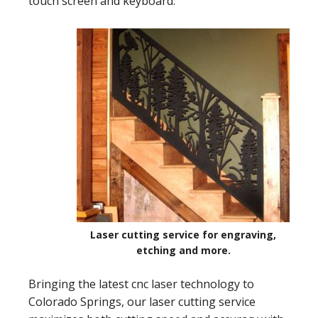
touch screen and keyboard.
Laser cutting service for engraving,
etching and more.
Bringing the latest cnc laser technology to
Colorado Springs, our laser cutting service