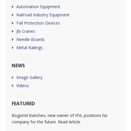
Automation Equipment
Railroad Industry Equipment
Fall Protection Devices
Jib Cranes
Needle Boards
Metal Railings
NEWS
Image Gallery
Videos
FEATURED
Bogomil Banchev, new owner of IPA, positions his
company for the future. Read Article