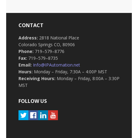
CONTACT
Address:
2818 National Place
Colorado Springs CO, 80906
Phone:
719–579–8776
Fax:
719–579–8735
Email:
Info@IPAutomation.net
Hours:
Monday – Friday, 7:30A – 4:00P MST
Receiving Hours:
Monday – Friday, 8:00A – 3:30P
MST
FOLLOW US