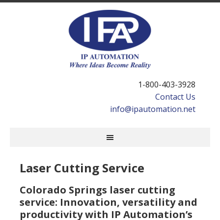
1-800-403-3928
Contact Us
info@ipautomation.net
Laser Cutting Service
Colorado Springs laser cutting
service: Innovation, versatility and
productivity with IP Automation’s