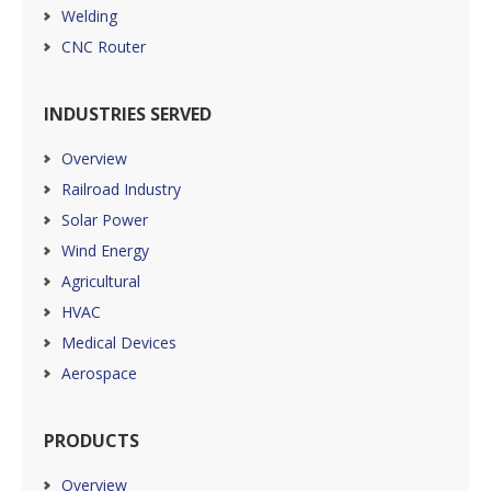
Welding
CNC Router
INDUSTRIES SERVED
Overview
Railroad Industry
Solar Power
Wind Energy
Agricultural
HVAC
Medical Devices
Aerospace
PRODUCTS
Overview