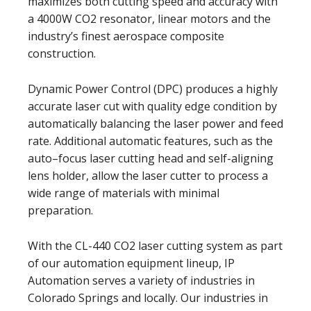
maximizes both cutting speed and accuracy with
a 4000W CO2 resonator, linear motors and the
industry’s finest aerospace composite
construction.
Dynamic Power Control (DPC) produces a highly
accurate laser cut with quality edge condition by
automatically balancing the laser power and feed
rate. Additional automatic features, such as the
auto–focus laser cutting head and self-aligning
lens holder, allow the laser cutter to process a
wide range of materials with minimal
preparation.
With the CL-440 CO2 laser cutting system as part
of our automation equipment lineup, IP
Automation serves a variety of industries in
Colorado Springs and locally. Our industries in