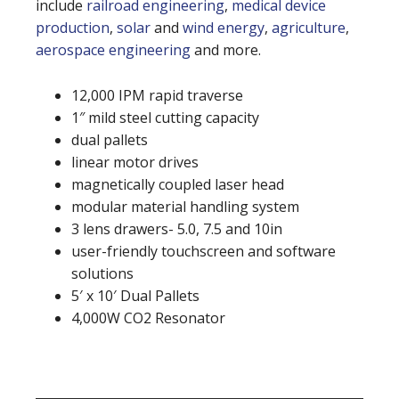
include
railroad engineering
,
medical device
production
,
solar
and
wind energy
,
agriculture
,
aerospace engineering
and more.
12,000 IPM rapid traverse
1″ mild steel cutting capacity
dual pallets
linear motor drives
magnetically coupled laser head
modular material handling system
3 lens drawers- 5.0, 7.5 and 10in
user-friendly touchscreen and software
solutions
5′ x 10′ Dual Pallets
4,000W CO2 Resonator