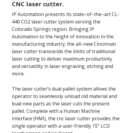
CNC laser cutter.
IP Automation presents its state–of–the–art CL-
440 CO2 laser cutter system serving the
Colorado Springs region. Bringing IP
Automation to the height of innovation in the
manufacturing industry, the all–new Cincinnati
laser cutter transcends the limits of traditional
laser cutting to deliver maximum productivity
and versatility in laser engraving, etching and
more.
The laser cutter’s dual pallet system allows the
operator to seamlessly unload old material and
load new parts as the laser cuts the present
pallet. Complete with a Human Machine
Interface (HMI), the cnc laser cutter provides the
single operator with a user-friendly 15” LCD