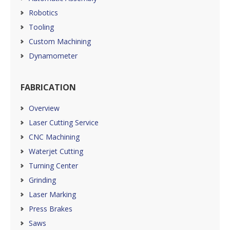
Robotics
Tooling
Custom Machining
Dynamometer
FABRICATION
Overview
Laser Cutting Service
CNC Machining
Waterjet Cutting
Turning Center
Grinding
Laser Marking
Press Brakes
Saws