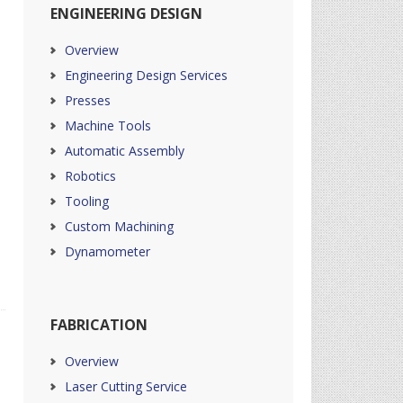
ENGINEERING DESIGN
Overview
Engineering Design Services
Presses
Machine Tools
Automatic Assembly
Robotics
Tooling
Custom Machining
Dynamometer
FABRICATION
Overview
Laser Cutting Service