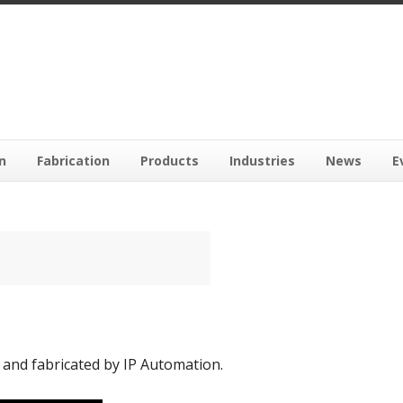
n
Fabrication
Products
Industries
News
E
and fabricated by IP Automation.