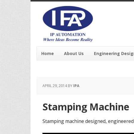
Home
About Us
Engineering Desig
APRIL 29, 2014
BY
IPA
Stamping Machine
Stamping machine designed, engineered 