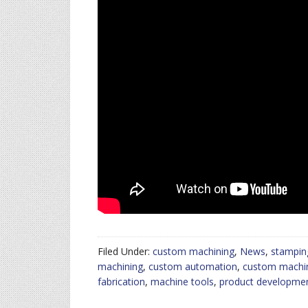
Filed Under:
custom machining
,
News
,
stampin
machining
,
custom automation
,
custom machi
fabrication
,
machine tools
,
product developme