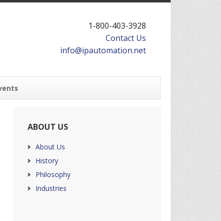
1-800-403-3928
Contact Us
info@ipautomation.net
vents
ABOUT US
About Us
History
Philosophy
Industries