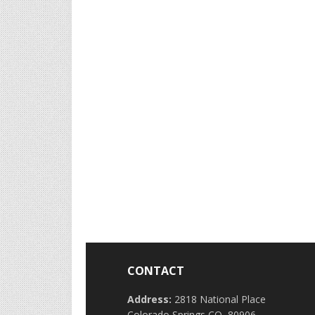
CONTACT
Address:
2818 National Place
Colorado Springs CO, 80906