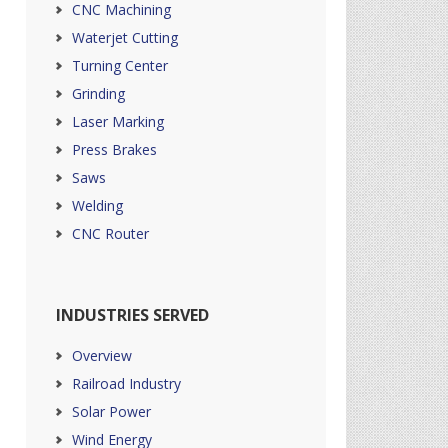
CNC Machining
Waterjet Cutting
Turning Center
Grinding
Laser Marking
Press Brakes
Saws
Welding
CNC Router
INDUSTRIES SERVED
Overview
Railroad Industry
Solar Power
Wind Energy