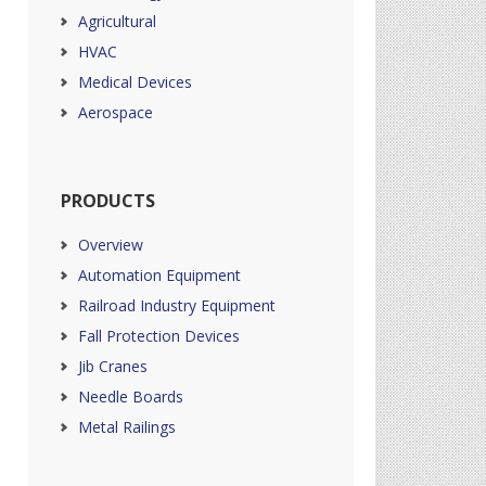
Agricultural
HVAC
Medical Devices
Aerospace
PRODUCTS
Overview
Automation Equipment
Railroad Industry Equipment
Fall Protection Devices
Jib Cranes
Needle Boards
Metal Railings