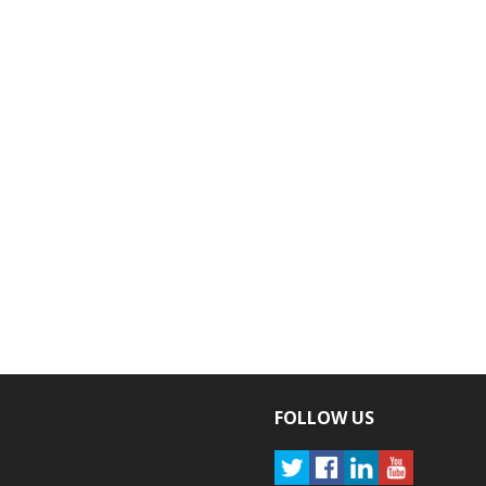
FOLLOW US