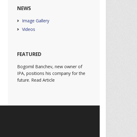
NEWS
Image Gallery
Videos
FEATURED
Bogomil Banchev, new owner of
IPA, positions his company for the
future. Read Article