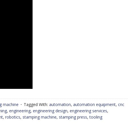
g machine
Tagged With:
automation
,
automation equipment
,
cnc
ning
,
engineering
,
engineering design
,
engineering services
,
nt
,
robotics
,
stamping machine
,
stamping press
,
tooling