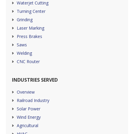
Waterjet Cutting
Turning Center
Grinding
Laser Marking
Press Brakes
Saws
Welding
CNC Router
INDUSTRIES SERVED
Overview
Railroad Industry
Solar Power
Wind Energy
Agricultural
HVAC