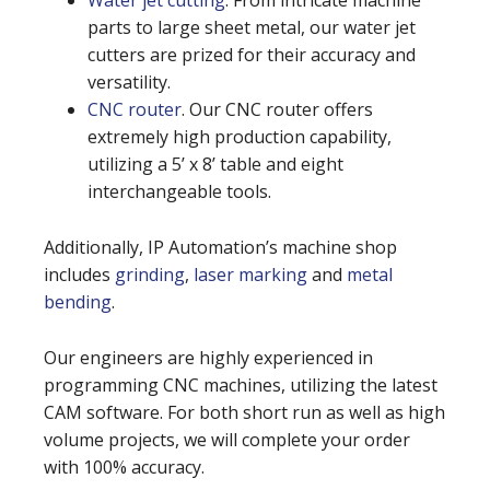
Water jet cutting
. From intricate machine
parts to large sheet metal, our water jet
cutters are prized for their accuracy and
versatility.
CNC router
. Our CNC router offers
extremely high production capability,
utilizing a 5’ x 8’ table and eight
interchangeable tools.
Additionally, IP Automation’s machine shop
includes
grinding
,
laser marking
and
metal
bending
.
Our engineers are highly experienced in
programming CNC machines, utilizing the latest
CAM software. For both short run as well as high
volume projects, we will complete your order
with 100% accuracy.