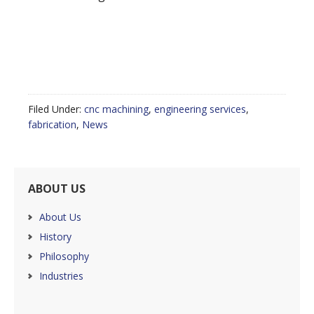
Filed Under:
cnc machining
,
engineering services
,
fabrication
,
News
ABOUT US
About Us
History
Philosophy
Industries