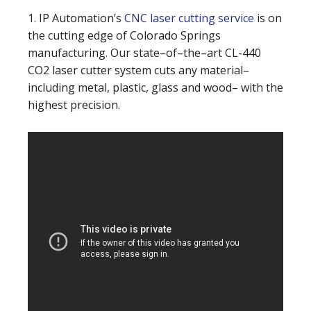
1. IP Automation’s
CNC laser cutting service
is on
the cutting edge of Colorado Springs
manufacturing. Our state–of–the–art CL-440
CO2 laser cutter system cuts any material–
including metal, plastic, glass and wood– with the
highest precision.