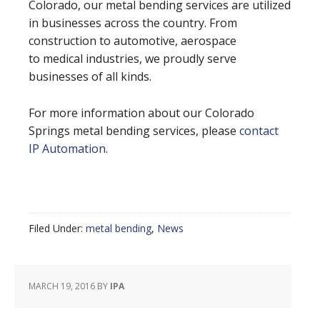
Colorado, our metal bending services are utilized
in businesses across the country. From
construction to automotive, aerospace
to medical industries, we proudly serve
businesses of all kinds.
For more information about our Colorado
Springs metal bending services, please
contact
IP Automation
.
Filed Under:
metal bending
,
News
MARCH 19, 2016
BY
IPA