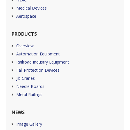
Medical Devices
Aerospace
PRODUCTS
Overview
Automation Equipment
Railroad Industry Equipment
Fall Protection Devices
Jib Cranes
Needle Boards
Metal Railings
NEWS
Image Gallery