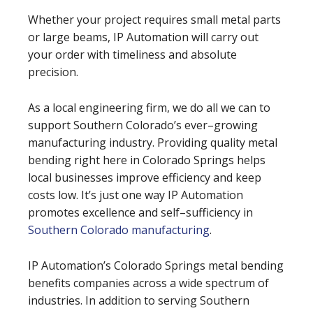
Whether your project requires small metal parts
or large beams, IP Automation will carry out
your order with timeliness and absolute
precision.
As a local engineering firm, we do all we can to
support Southern Colorado’s ever–growing
manufacturing industry. Providing quality metal
bending right here in Colorado Springs helps
local businesses improve efficiency and keep
costs low. It’s just one way IP Automation
promotes excellence and self–sufficiency in
Southern Colorado manufacturing
.
IP Automation’s Colorado Springs metal bending
benefits companies across a wide spectrum of
industries. In addition to serving Southern