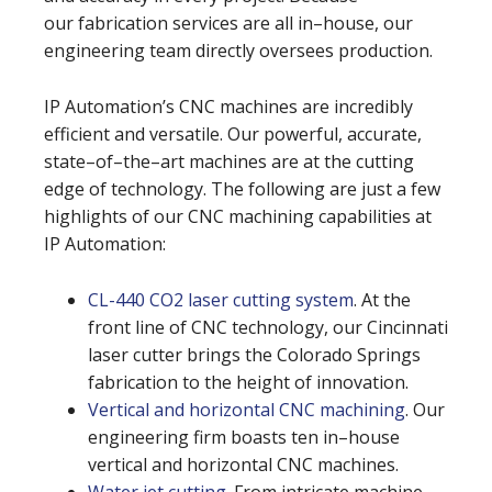
our fabrication services are all in–house, our
engineering team directly oversees production.
IP Automation’s CNC machines are incredibly
efficient and versatile. Our powerful, accurate,
state–of–the–art machines are at the cutting
edge of technology. The following are just a few
highlights of our CNC machining capabilities at
IP Automation:
CL-440 CO2 laser cutting system
. At the
front line of CNC technology, our Cincinnati
laser cutter brings the Colorado Springs
fabrication to the height of innovation.
Vertical and horizontal CNC machining
. Our
engineering firm boasts ten in–house
vertical and horizontal CNC machines.