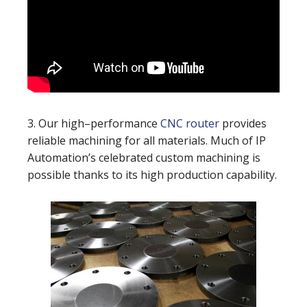
3. Our high–performance
CNC router
provides
reliable machining for all materials. Much of IP
Automation’s celebrated custom machining is
possible thanks to its high production capability.