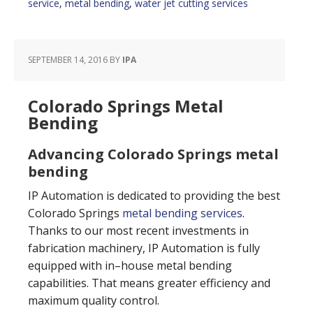
service
,
metal bending
,
water jet cutting services
SEPTEMBER 14, 2016
BY
IPA
Colorado Springs Metal
Bending
Advancing Colorado Springs metal
bending
IP Automation is dedicated to providing the best
Colorado Springs
metal bending services
.
Thanks to our most recent investments in
fabrication machinery, IP Automation is fully
equipped with in–house metal bending
capabilities. That means greater efficiency and
maximum quality control.