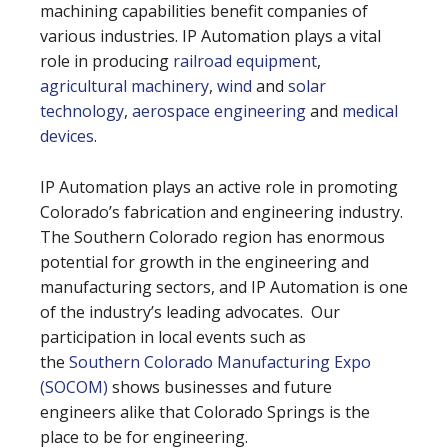
machining capabilities benefit companies of
various industries. IP Automation plays a vital
role in producing
railroad equipment
,
agricultural machinery
,
wind
and
solar
technology
,
aerospace engineering
and
medical
devices
.
IP Automation plays an active role in promoting
Colorado’s fabrication and engineering industry.
The Southern Colorado region has enormous
potential for growth in the engineering and
manufacturing sectors, and IP Automation is one
of the industry’s leading advocates. Our
participation in local events such as
the
Southern Colorado Manufacturing Expo
(SOCOM)
shows businesses and future
engineers alike that Colorado Springs is the
place to be for engineering.