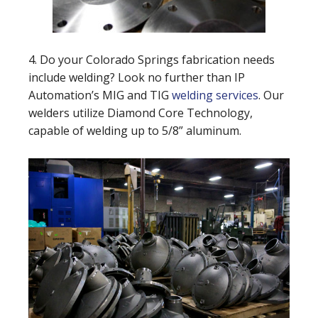
4. Do your Colorado Springs fabrication needs
include welding? Look no further than IP
Automation’s MIG and TIG
welding services
. Our
welders utilize Diamond Core Technology,
capable of welding up to 5/8” aluminum.