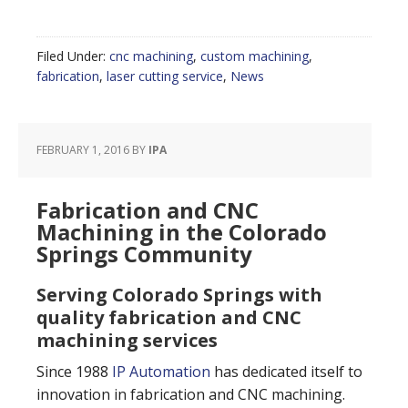
Filed Under:
cnc machining
,
custom machining
,
fabrication
,
laser cutting service
,
News
FEBRUARY 1, 2016
BY
IPA
Fabrication and CNC
Machining in the Colorado
Springs Community
Serving Colorado Springs with
quality fabrication and CNC
machining services
Since 1988
IP Automation
has dedicated itself to
innovation in fabrication and CNC machining.