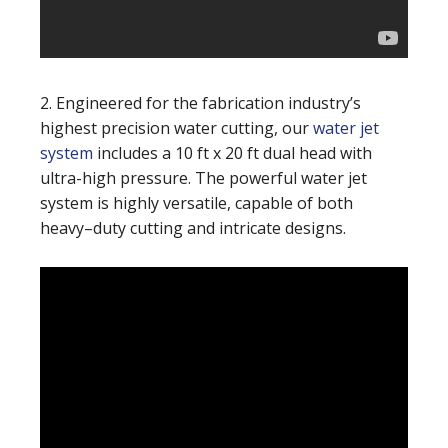
2. Engineered for the fabrication industry’s
highest precision water cutting, our
water jet
system
includes a 10 ft x 20 ft dual head with
ultra-high pressure. The powerful water jet
system is highly versatile, capable of both
heavy–duty cutting and intricate designs.