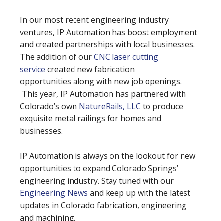
In our most recent engineering industry
ventures, IP Automation has boost employment
and created partnerships with local businesses.
The addition of our
CNC laser cutting
service
created new fabrication
opportunities along with new job openings.
This year, IP Automation has partnered with
Colorado’s own
NatureRails, LLC
to produce
exquisite metal railings for homes and
businesses.
IP Automation is always on the lookout for new
opportunities to expand Colorado Springs’
engineering industry. Stay tuned with our
Engineering News
and keep up with the latest
updates in Colorado fabrication, engineering
and machining.