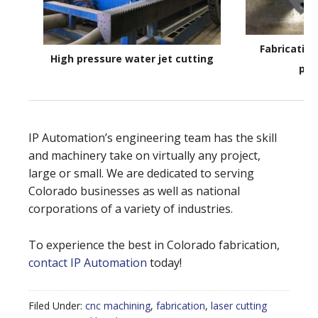
Fabricatin
High pressure water jet cutting
par
IP Automation’s engineering team has the skill
and machinery take on virtually any project,
large or small. We are dedicated to serving
Colorado businesses as well as national
corporations of a variety of industries.
To experience the best in Colorado fabrication,
contact IP Automation
today!
Filed Under:
cnc machining
,
fabrication
,
laser cutting