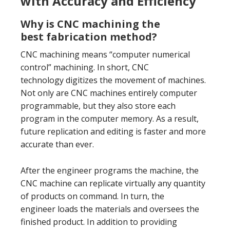
with Accuracy and Efficiency
Why is CNC machining the
best fabrication method?
CNC machining means “computer numerical
control” machining. In short, CNC
technology digitizes the movement of machines.
Not only are CNC machines entirely computer
programmable, but they also store each
program in the computer memory. As a result,
future replication and editing is faster and more
accurate than ever.
After the engineer programs the machine, the
CNC machine can replicate virtually any quantity
of products on command. In turn, the
engineer loads the materials and oversees the
finished product. In addition to providing