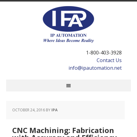
1-800-403-3928
Contact Us
info@ipautomation.net
OCTOBER 24, 2016
BY
IPA
CNC Machining: Fabrication