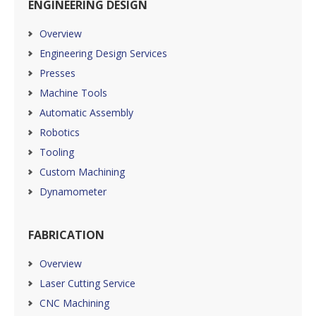
ENGINEERING DESIGN
Overview
Engineering Design Services
Presses
Machine Tools
Automatic Assembly
Robotics
Tooling
Custom Machining
Dynamometer
FABRICATION
Overview
Laser Cutting Service
CNC Machining