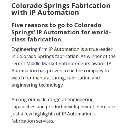
Colorado Springs Fabrication
with IP Automation
Five reasons to go to Colorado
Springs’ IP Automation for world–
class fabrication.
Engineering firm IP Automation is a true leader
in Colorado Springs fabrication. As winner of the
recent
Middle Market Entrepreneurs award
, IP
Automation has proven to be the company to
watch for manufacturing, fabrication and
engineering technology.
Among our wide range of engineering
capabilities and product developement, here are
just a few highlights of IP Automation’s
fabrication services.