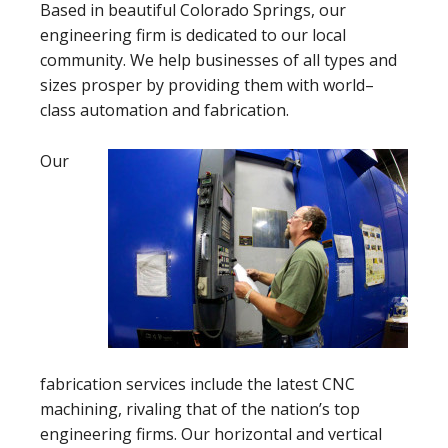
Based in beautiful Colorado Springs, our
engineering firm is dedicated to our local
community. We help businesses of all types and
sizes prosper by providing them with world–
class automation and fabrication.
Our
fabrication services include the latest CNC
machining, rivaling that of the nation’s top
engineering firms. Our horizontal and vertical