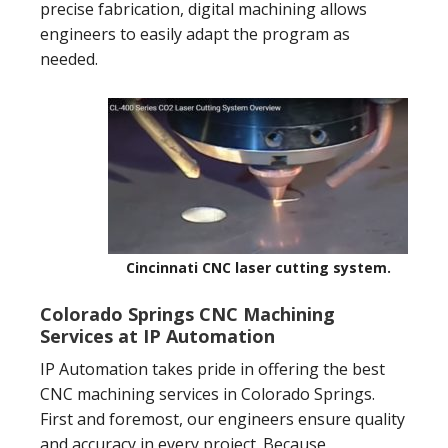
precise fabrication, digital machining allows
engineers to easily adapt the program as
needed.
Cincinnati CNC laser cutting system.
Colorado Springs CNC Machining
Services at IP Automation
IP Automation takes pride in offering the best
CNC machining services in Colorado Springs.
First and foremost, our engineers ensure quality
and accuracy in every project. Because