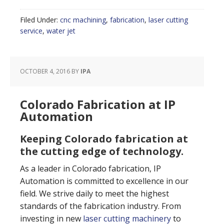
Filed Under:
cnc machining
,
fabrication
,
laser cutting
service
,
water jet
OCTOBER 4, 2016
BY
IPA
Colorado Fabrication at IP
Automation
Keeping Colorado fabrication at
the cutting edge of technology.
As a leader in Colorado fabrication, IP
Automation is committed to excellence in our
field. We strive daily to meet the highest
standards of the fabrication industry. From
investing in new
laser cutting machinery
to