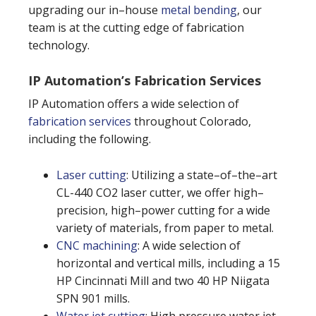
upgrading our in–house
metal bending
, our
team is at the cutting edge of fabrication
technology.
IP Automation’s Fabrication Services
IP Automation offers a wide selection of
fabrication services
throughout Colorado,
including the following.
Laser cutting
: Utilizing a state–of–the–art
CL-440 CO2 laser cutter, we offer high–
precision, high–power cutting for a wide
variety of materials, from paper to metal.
CNC machining
: A wide selection of
horizontal and vertical mills, including a 15
HP Cincinnati Mill and two 40 HP Niigata
SPN 901 mills.