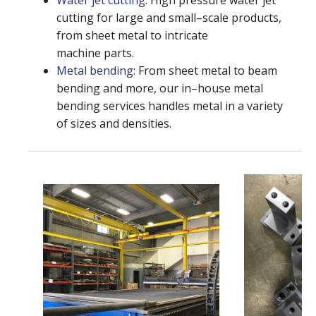
Water jet cutting
: High pressure water jet
cutting for large and small–scale products,
from sheet metal to intricate
machine parts.
Metal bending
: From sheet metal to beam
bending and more, our in–house metal
bending services handles metal in a variety
of sizes and densities.