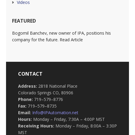
Videos
FEATURED
Bogomil Banchev, new owner of IPA, positions his
company for the future. Read Article
CONTACT
Address:
2818 National Place
Colorado Springs CO, 80906
Phone:
719–579–8776
Fax:
719–579–8735
Email:
Info@IPAutomation.net
Hours:
Monday – Friday, 7:30A – 4:00P MST
Receiving Hours:
Monday – Friday, 8:00A – 3:30P
MST