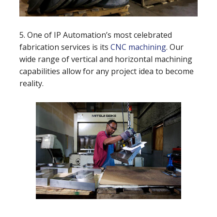
5. One of IP Automation’s most celebrated
fabrication services is its
CNC machining
. Our
wide range of vertical and horizontal machining
capabilities allow for any project idea to become
reality.