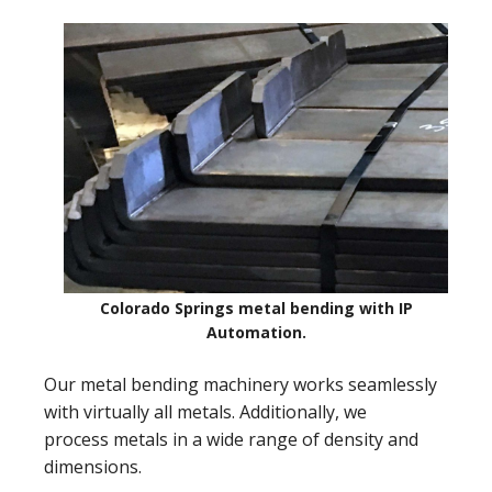
Colorado Springs metal bending with IP
Automation.
Our metal bending machinery works seamlessly
with virtually all metals. Additionally, we
process metals in a wide range of density and
dimensions.