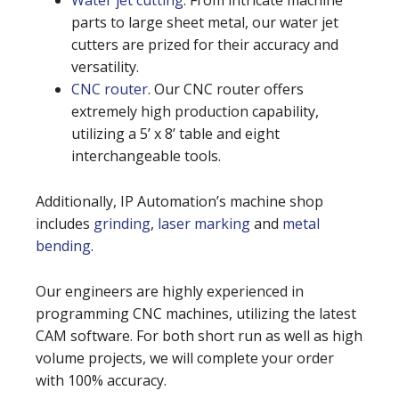
Water jet cutting
. From intricate machine
parts to large sheet metal, our water jet
cutters are prized for their accuracy and
versatility.
CNC router
. Our CNC router offers
extremely high production capability,
utilizing a 5’ x 8’ table and eight
interchangeable tools.
Additionally, IP Automation’s machine shop
includes
grinding
,
laser marking
and
metal
bending
.
Our engineers are highly experienced in
programming CNC machines, utilizing the latest
CAM software. For both short run as well as high
volume projects, we will complete your order
with 100% accuracy.