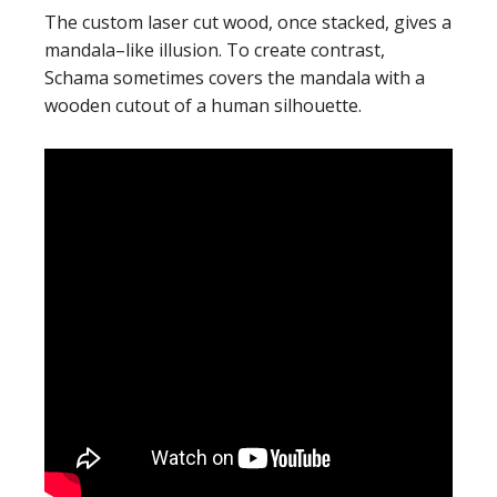
The custom laser cut wood, once stacked, gives a
mandala–like illusion. To create contrast,
Schama sometimes covers the mandala with a
wooden cutout of a human silhouette.