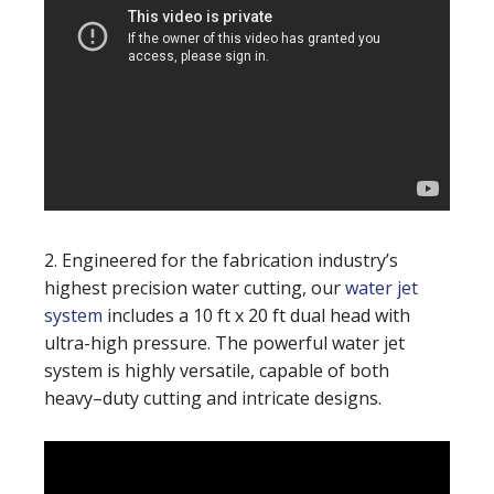
2. Engineered for the fabrication industry’s
highest precision water cutting, our
water jet
system
includes a 10 ft x 20 ft dual head with
ultra-high pressure. The powerful water jet
system is highly versatile, capable of both
heavy–duty cutting and intricate designs.