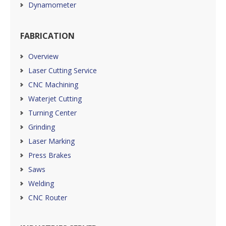
Dynamometer
FABRICATION
Overview
Laser Cutting Service
CNC Machining
Waterjet Cutting
Turning Center
Grinding
Laser Marking
Press Brakes
Saws
Welding
CNC Router