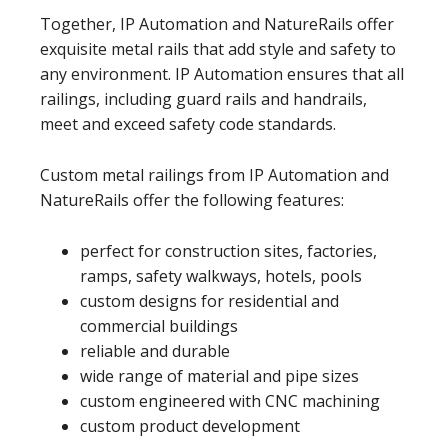
Together, IP Automation and NatureRails offer
exquisite metal rails that add style and safety to
any environment. IP Automation ensures that all
railings, including guard rails and handrails,
meet and exceed safety code standards.
Custom metal railings from IP Automation and
NatureRails offer the following features:
perfect for construction sites, factories,
ramps, safety walkways, hotels, pools
custom designs for residential and
commercial buildings
reliable and durable
wide range of material and pipe sizes
custom engineered with CNC machining
custom product development