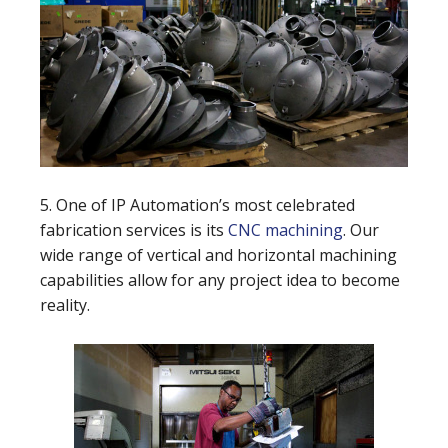
5. One of IP Automation’s most celebrated
fabrication services is its
CNC machining
. Our
wide range of vertical and horizontal machining
capabilities allow for any project idea to become
reality.