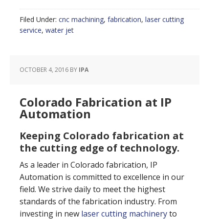
Filed Under:
cnc machining
,
fabrication
,
laser cutting
service
,
water jet
OCTOBER 4, 2016
BY
IPA
Colorado Fabrication at IP
Automation
Keeping Colorado fabrication at
the cutting edge of technology.
As a leader in Colorado fabrication, IP
Automation is committed to excellence in our
field. We strive daily to meet the highest
standards of the fabrication industry. From
investing in new
laser cutting machinery
to