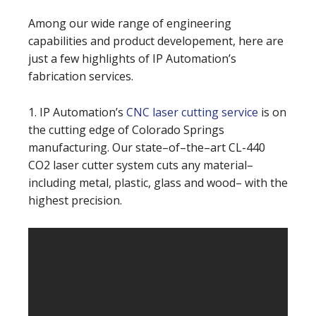
Among our wide range of engineering
capabilities and product developement, here are
just a few highlights of IP Automation’s
fabrication services.
1. IP Automation’s
CNC laser cutting service
is on
the cutting edge of Colorado Springs
manufacturing. Our state–of–the–art CL-440
CO2 laser cutter system cuts any material–
including metal, plastic, glass and wood– with the
highest precision.