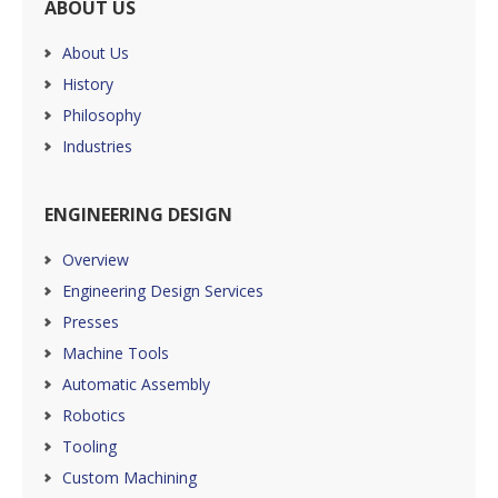
ABOUT US
About Us
History
Philosophy
Industries
ENGINEERING DESIGN
Overview
Engineering Design Services
Presses
Machine Tools
Automatic Assembly
Robotics
Tooling
Custom Machining