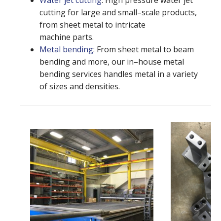
Water jet cutting
: High pressure water jet
cutting for large and small–scale products,
from sheet metal to intricate
machine parts.
Metal bending
: From sheet metal to beam
bending and more, our in–house metal
bending services handles metal in a variety
of sizes and densities.