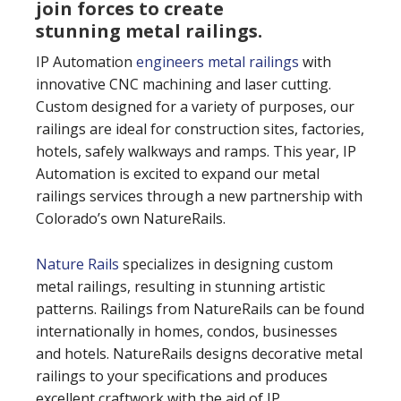
join forces to create
stunning metal railings.
IP Automation
engineers metal railings
with
innovative CNC machining and laser cutting.
Custom designed for a variety of purposes, our
railings are ideal for construction sites, factories,
hotels, safely walkways and ramps. This year, IP
Automation is excited to expand our metal
railings services through a new partnership with
Colorado’s own NatureRails.
Nature Rails
specializes in designing custom
metal railings, resulting in stunning artistic
patterns. Railings from NatureRails can be found
internationally in homes, condos, businesses
and hotels. NatureRails designs decorative metal
railings to your specifications and produces
excellent craftwork with the aid of IP