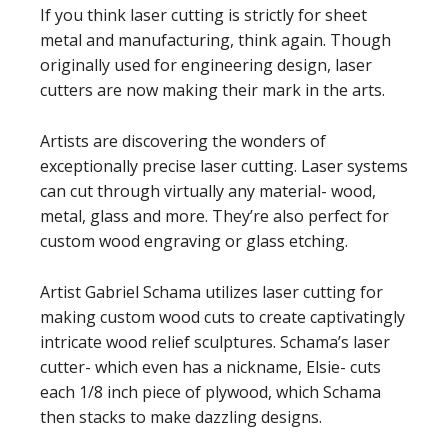
If you think laser cutting is strictly for sheet
metal and manufacturing, think again. Though
originally used for engineering design, laser
cutters are now making their mark in the arts.
Artists are discovering the wonders of
exceptionally precise laser cutting. Laser systems
can cut through virtually any material- wood,
metal, glass and more. They’re also perfect for
custom wood engraving or glass etching.
Artist Gabriel Schama utilizes laser cutting for
making custom wood cuts to create captivatingly
intricate wood relief sculptures. Schama’s laser
cutter- which even has a nickname, Elsie- cuts
each 1/8 inch piece of plywood, which Schama
then stacks to make dazzling designs.