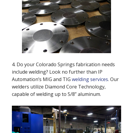
4. Do your Colorado Springs fabrication needs
include welding? Look no further than IP
Automation’s MIG and TIG
welding services
. Our
welders utilize Diamond Core Technology,
capable of welding up to 5/8” aluminum.