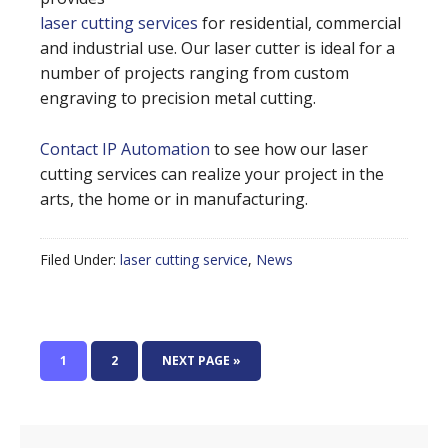
laser cutting services
for residential, commercial
and industrial use. Our laser cutter is ideal for a
number of projects ranging from custom
engraving to precision metal cutting.
Contact IP Automation
to see how our laser
cutting services can realize your project in the
arts, the home or in manufacturing.
Filed Under:
laser cutting service
,
News
1
2
NEXT PAGE »