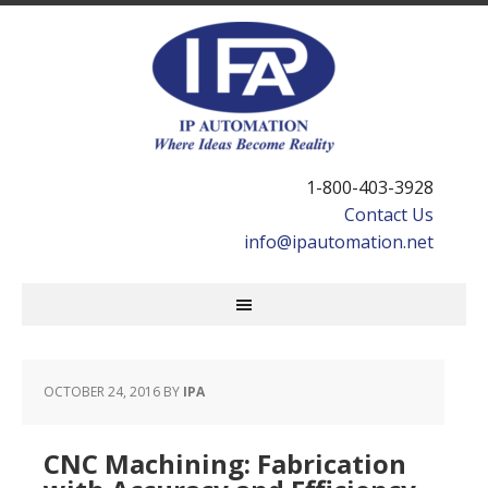
1-800-403-3928
Contact Us
info@ipautomation.net
OCTOBER 24, 2016
BY
IPA
CNC Machining: Fabrication