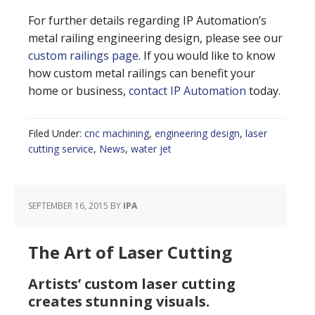
For further details regarding IP Automation’s
metal railing engineering design, please see our
custom railings page
. If you would like to know
how custom metal railings can benefit your
home or business,
contact IP Automation
today.
Filed Under:
cnc machining
,
engineering design
,
laser
cutting service
,
News
,
water jet
SEPTEMBER 16, 2015
BY
IPA
The Art of Laser Cutting
Artists’ custom laser cutting
creates stunning visuals.