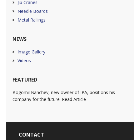
Jib Cranes
Needle Boards
Metal Railings
NEWS
Image Gallery
Videos
FEATURED
Bogomil Banchev, new owner of IPA, positions his
company for the future. Read Article
CONTACT