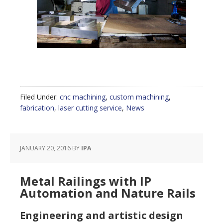
Filed Under:
cnc machining
,
custom machining
,
fabrication
,
laser cutting service
,
News
JANUARY 20, 2016
BY
IPA
Metal Railings with IP
Automation and Nature Rails
Engineering and artistic design