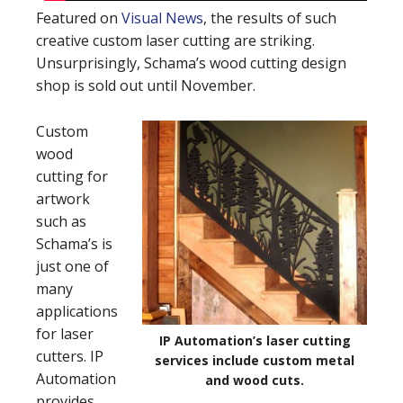
Featured on
Visual News
, the results of such
creative custom laser cutting are striking.
Unsurprisingly, Schama’s wood cutting design
shop is sold out until November.
Custom
wood
cutting for
artwork
such as
Schama’s is
just one of
many
applications
for laser
IP Automation’s laser cutting
cutters. IP
services include custom metal
Automation
and wood cuts.
provides