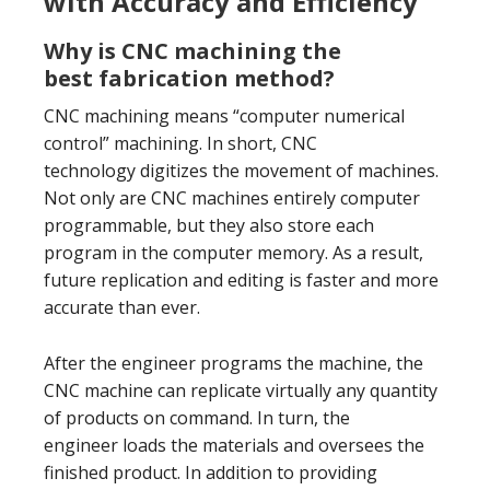
with Accuracy and Efficiency
Why is CNC machining the
best fabrication method?
CNC machining means “computer numerical
control” machining. In short, CNC
technology digitizes the movement of machines.
Not only are CNC machines entirely computer
programmable, but they also store each
program in the computer memory. As a result,
future replication and editing is faster and more
accurate than ever.
After the engineer programs the machine, the
CNC machine can replicate virtually any quantity
of products on command. In turn, the
engineer loads the materials and oversees the
finished product. In addition to providing