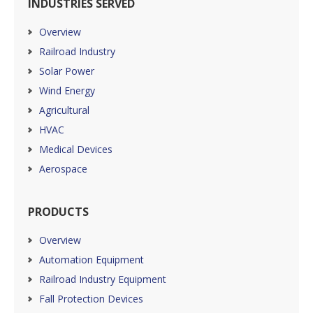
INDUSTRIES SERVED
Overview
Railroad Industry
Solar Power
Wind Energy
Agricultural
HVAC
Medical Devices
Aerospace
PRODUCTS
Overview
Automation Equipment
Railroad Industry Equipment
Fall Protection Devices