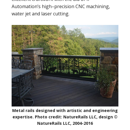
Automation’s high–precision CNC machining,
water jet and laser cutting.
Metal rails designed with artistic and engineering
expertise. Photo credit: NatureRails LLC, design ©
NatureRails LLC, 2004-2016