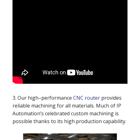
3. Our high–performance
CNC router
provides
reliable machining for all materials. Much of IP
Automation’s celebrated custom machining is
possible thanks to its high production capability.