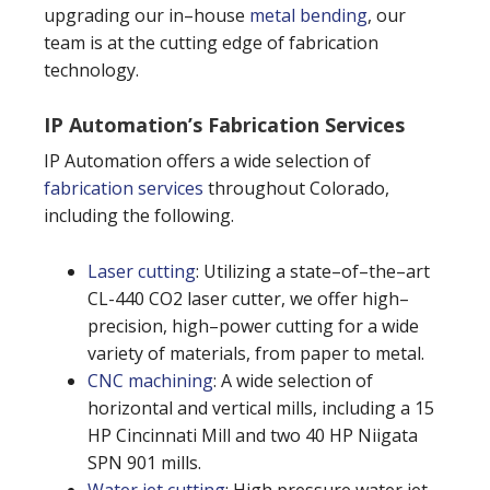
upgrading our in–house
metal bending
, our
team is at the cutting edge of fabrication
technology.
IP Automation’s Fabrication Services
IP Automation offers a wide selection of
fabrication services
throughout Colorado,
including the following.
Laser cutting
: Utilizing a state–of–the–art
CL-440 CO2 laser cutter, we offer high–
precision, high–power cutting for a wide
variety of materials, from paper to metal.
CNC machining
: A wide selection of
horizontal and vertical mills, including a 15
HP Cincinnati Mill and two 40 HP Niigata
SPN 901 mills.