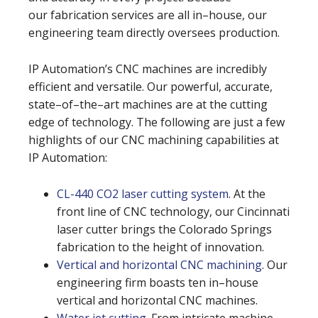
our fabrication services are all in–house, our
engineering team directly oversees production.
IP Automation’s CNC machines are incredibly
efficient and versatile. Our powerful, accurate,
state–of–the–art machines are at the cutting
edge of technology. The following are just a few
highlights of our CNC machining capabilities at
IP Automation:
CL-440 CO2 laser cutting system
. At the
front line of CNC technology, our Cincinnati
laser cutter brings the Colorado Springs
fabrication to the height of innovation.
Vertical and horizontal CNC machining
. Our
engineering firm boasts ten in–house
vertical and horizontal CNC machines.