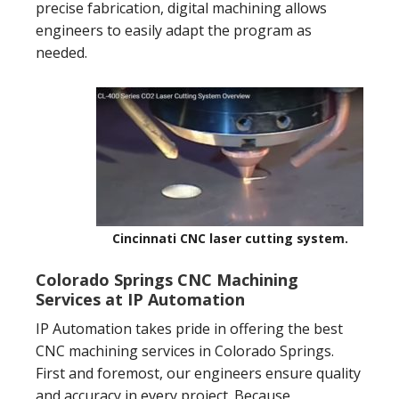
precise fabrication, digital machining allows
engineers to easily adapt the program as
needed.
Cincinnati CNC laser cutting system.
Colorado Springs CNC Machining
Services at IP Automation
IP Automation takes pride in offering the best
CNC machining services in Colorado Springs.
First and foremost, our engineers ensure quality
and accuracy in every project. Because