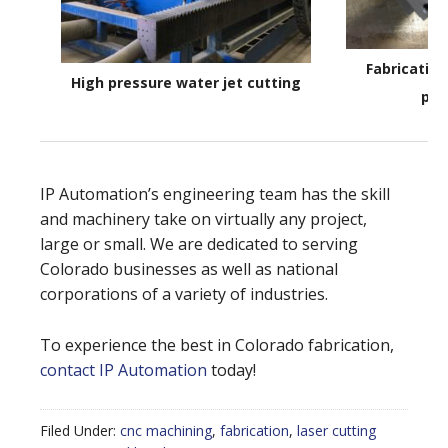
Fabricatin
High pressure water jet cutting
par
IP Automation’s engineering team has the skill
and machinery take on virtually any project,
large or small. We are dedicated to serving
Colorado businesses as well as national
corporations of a variety of industries.
To experience the best in Colorado fabrication,
contact IP Automation
today!
Filed Under:
cnc machining
,
fabrication
,
laser cutting