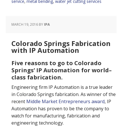
service
,
metal bending
,
water jet cutting services
MARCH 19, 2016
BY
IPA
Colorado Springs Fabrication
with IP Automation
Five reasons to go to Colorado
Springs’ IP Automation for world–
class fabrication.
Engineering firm IP Automation is a true leader
in Colorado Springs fabrication. As winner of the
recent
Middle Market Entrepreneurs award
, IP
Automation has proven to be the company to
watch for manufacturing, fabrication and
engineering technology.